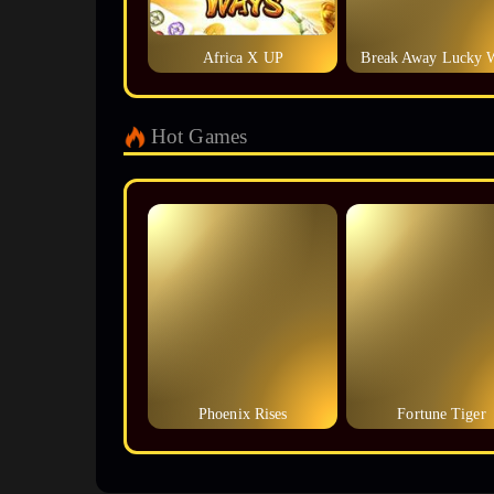
Africa X UP
Break Away Lucky W
Hot Games
Phoenix Rises
Fortune Tiger