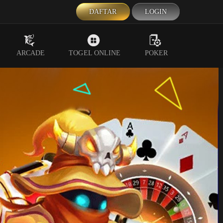
DAFTAR
LOGIN
ARCADE
TOGEL ONLINE
POKER