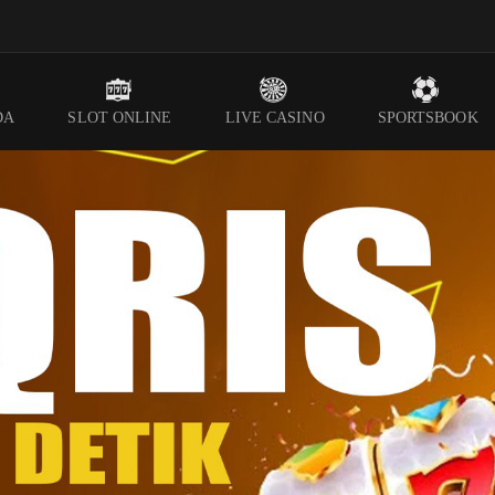
DA
SLOT ONLINE
LIVE CASINO
SPORTSBOOK