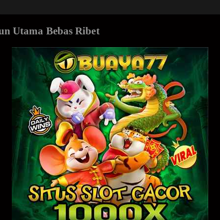
kun Utama Bebas Ribet