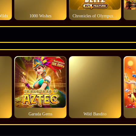
ilds
1000 Wishes
Chronicles of Olympus X Up
Garuda Gems
Wild Bandito