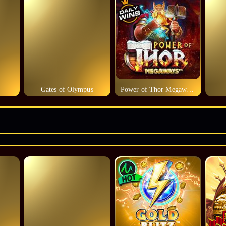
Gates of Olympus
Power of Thor Megaways