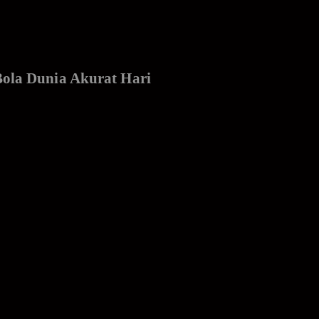
Bola Dunia Akurat Hari