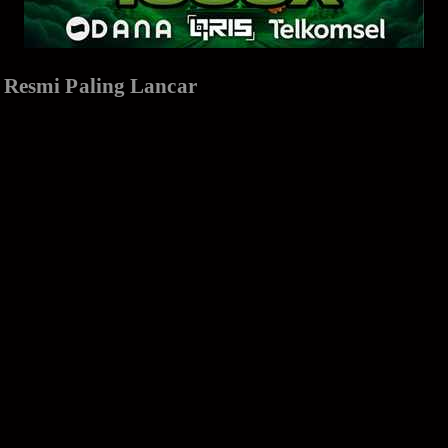
l Resmi Paling Lancar