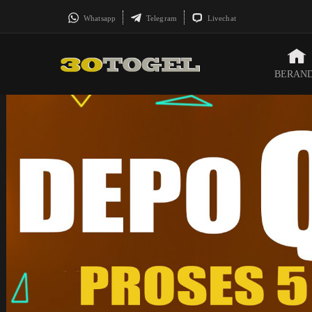
Whatsapp
Telegram
Livechat
BERAN