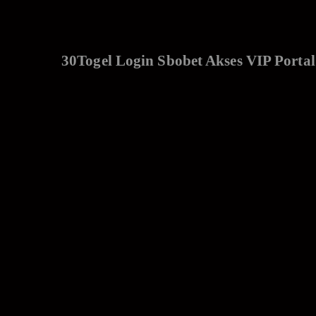
30Togel Login Sbobet Akses VIP Porta