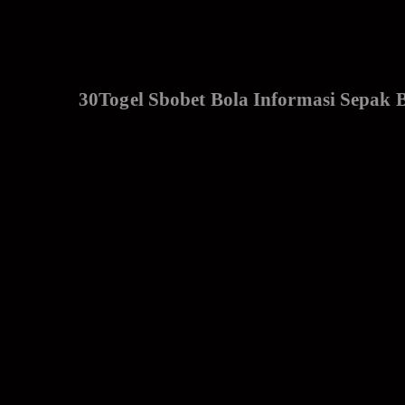
30Togel Sbobet Bola Informasi Sepak 