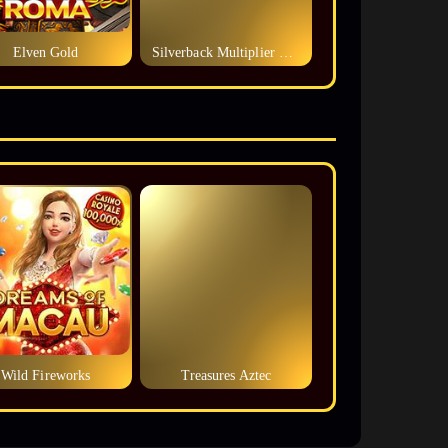
Elven Gold
Silverback Multiplier Mountain
Wild Fireworks
Treasures Aztec