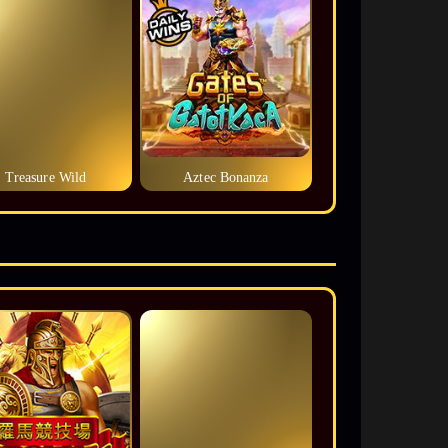
Treasure Wild
Aztec Bonanza