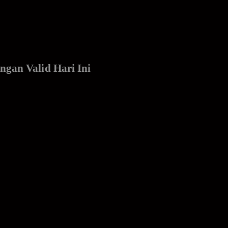
ngan Valid Hari Ini