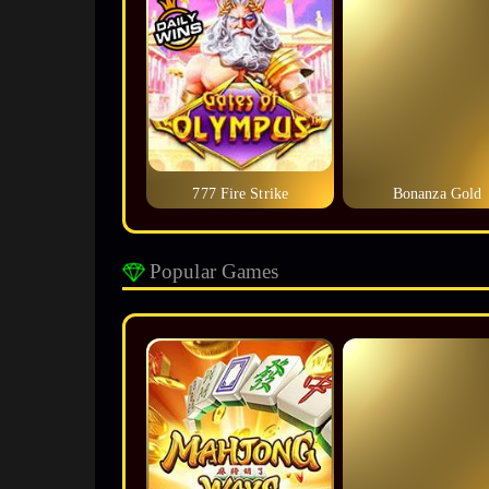
777 Fire Strike
Bonanza Gold
Popular Games