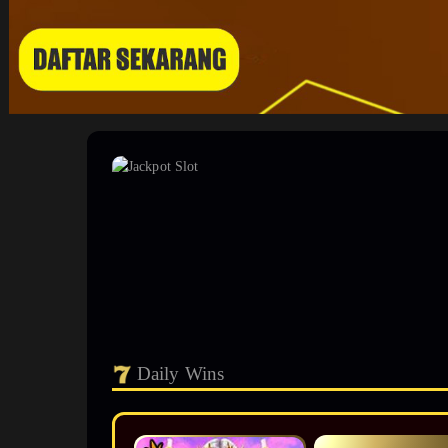
Daily Wins