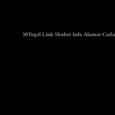
30Togel Link Sbobet Info Alamat Cada