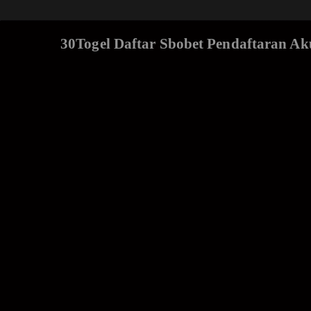
30Togel Daftar Sbobet Pendaftaran A